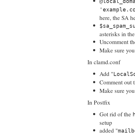
@local_dom
'example.c
here, the SA h
$sa_spam_s
asterisks in th
Uncomment t
Make sure yo
In clamd.conf
Add "
LocalS
Comment out 
Make sure yo
In Postfix
Got rid of the
setup
added "
mailb