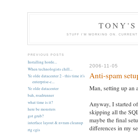
TONY'S
STUFF I'M WORKING ON. CURREN
PREVIOUS POSTS
Installing horde...
2006-11-05
When technologists chill...
Anti-spam setu
Ye olde datacenter 2 - this time it's
enterprise-c...
Man, setting up an 
Ye olde datacenter
bah, roadrunner
what time is it?
Anyway, I started of
here be monsters
skipping all the SQL
got grub?
maybe the final setu
interface layout & nvram cleanup
differences in my se
rtg cgis