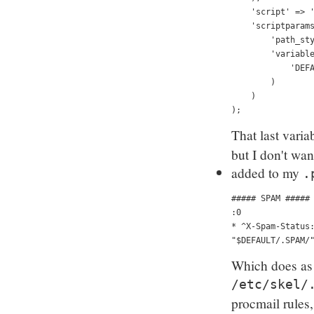
    'script' => 
    'scriptparam
        'path_st
        'variabl
            'DEF
        )
    )
);
That last varia
but I don't wan
added to my
.
##### SPAM #####
:0 
* ^X-Spam-Status
"$DEFAULT/.SPAM/
Which does as y
/etc/skel/
procmail rules,