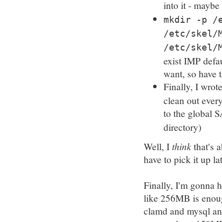
into it - maybe 
mkdir -p /
/etc/skel/
/etc/skel/
exist IMP defa
want, so have 
Finally, I wrote
clean out eve
to the global S
directory)
Well, I
think
that's a
have to pick it up lat
Finally, I'm gonna h
like 256MB is enou
clamd and mysql and