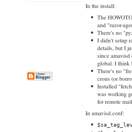
In the install:
The HOWOTO is
and "razor-agen
There's no "py
I didn't setup 
details, but I 
since amavisd d
global. I think
There's no "fre
crons (or borro
Installed "fet
was working gre
for remote mai
In amavisd.conf:
$sa_tag_le