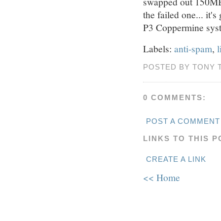
swapped out 150MB
the failed one... it'
P3 Coppermine sys
Labels:
anti-spam
,
l
POSTED BY TONY 
0 COMMENTS:
POST A COMMENT
LINKS TO THIS P
CREATE A LINK
<< Home