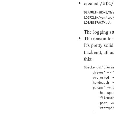
created
/etc/
DEFAULT=$HOME/Ma
LOGFILE=/var/log
LOBABSTRACT=all
The logging stu
The reason for
It's pretty soli
backend, all u
this:
$backends['procm
    'driver' => 
    'preferred' 
    'hordeauth' 
    'params' => 
        'hostspe
        'filenam
        'port' =
        'vfstype
    ),