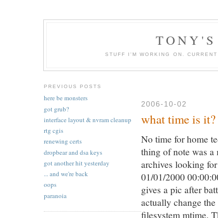
TONY'S
STUFF I'M WORKING ON. CURREN
PREVIOUS POSTS
here be monsters
2006-10-02
got grub?
what time is it?
interface layout & nvram cleanup
rtg cgis
No time for home tec
renewing certs
thing of note was a 
dropbear and dsa keys
archives looking fo
got another hit yesterday
... and we're back
01/01/2000 00:00:0
oops
gives a pic after bat
paranoia
actually change the 
filesystem mtime. Th