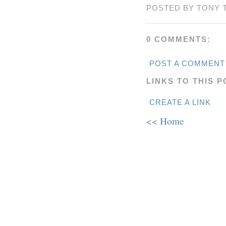
POSTED BY TONY 
0 COMMENTS:
POST A COMMENT
LINKS TO THIS P
CREATE A LINK
<< Home