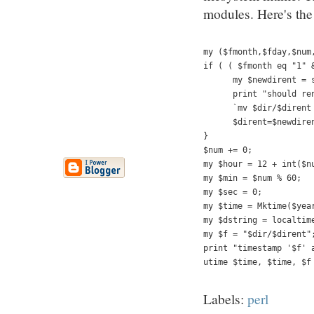
modules. Here's the 
my ($fmonth,$fday,$num
if ( ( $fmonth eq "1" 
      my $newdirent = 
      print "should re
      `mv $dir/$dirent
      $dirent=$newdire
}     
$num += 0;
my $hour = 12 + int($n
my $min = $num % 60;
my $sec = 0;
my $time = Mktime($yea
my $dstring = localtim
my $f = "$dir/$dirent"
print "timestamp '$f' 
utime $time, $time, $f
Labels:
perl