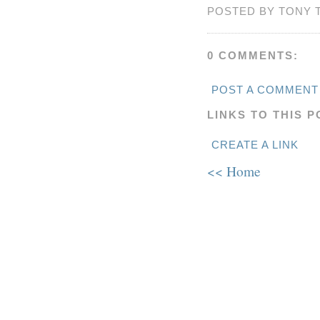
POSTED BY TONY 
0 COMMENTS:
POST A COMMENT
LINKS TO THIS P
CREATE A LINK
<< Home