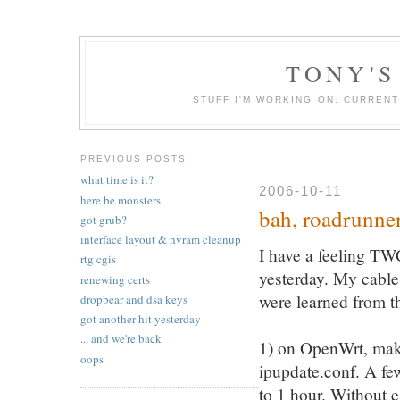
TONY'S
STUFF I'M WORKING ON. CURREN
PREVIOUS POSTS
what time is it?
2006-10-11
here be monsters
bah, roadrunne
got grub?
interface layout & nvram cleanup
I have a feeling T
rtg cgis
yesterday. My cable
renewing certs
were learned from th
dropbear and dsa keys
got another hit yesterday
... and we're back
1) on OpenWrt, make 
oops
ipupdate.conf. A f
to 1 hour. Without