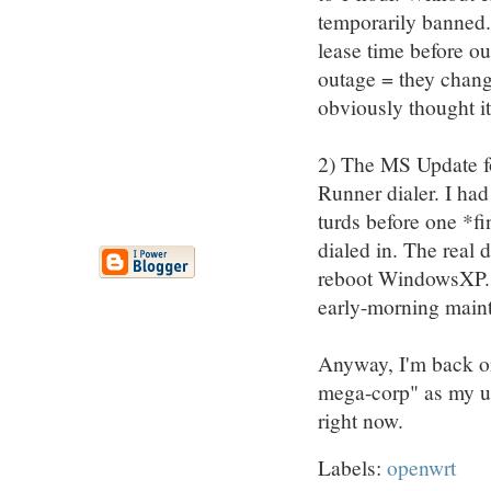
temporarily banned.
lease time before ou
outage = they chang
obviously thought it
2) The MS Update f
Runner dialer. I ha
turds before one *fi
dialed in. The real d
reboot WindowsXP. Of
early-morning maint
Anyway, I'm back on
mega-corp" as my ups
right now.
Labels:
openwrt